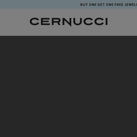
BUY ONE GET ONE FREE JEWELLE