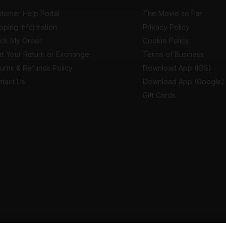
tomer Help Portal
The Movie so Far
pping Information
Privacy Policy
ack My Order
Cookie Policy
rt Your Return or Exchange
Terms of Business
urns & Refunds Policy
Download App (IOS)
tact Us
Download App (Google)
Gift Cards