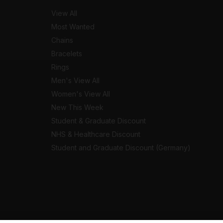
View All
Most Wanted
Chains
Bracelets
Rings
Men's View All
Women's View All
New This Week
Student & Graduate Discount
NHS & Healthcare Discount
Student and Graduate Discount (Germany)