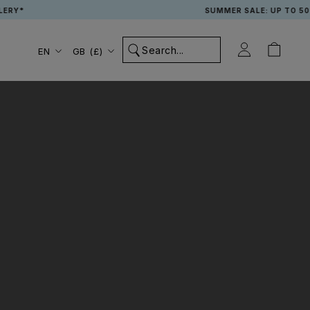
RY*
SUMMER SALE: UP TO 50% 
Language
Country/region
EN
GB (£)