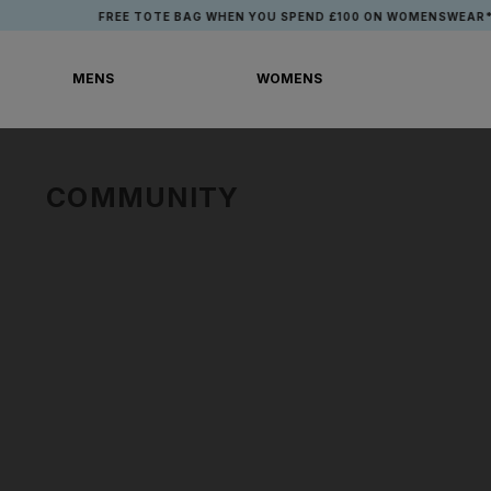
Skip
FREE TOTE BAG WHEN YOU SPEND £100 ON WOMENSWEAR*
to
content
MENS
WOMENS
MENS
WOMENS
COMMUNITY