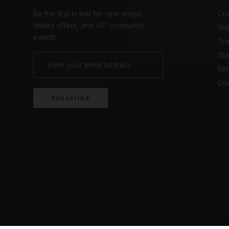
Be the first in line for new drops,
Cus
limited offers, and VIP community
Shi
events
Tr
Sta
Ret
Con
Subscribe