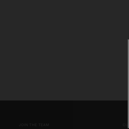
JOIN THE TEAM
CU